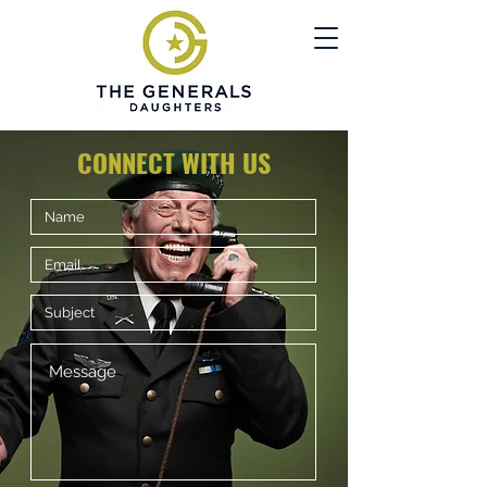
CONNECT WITH US