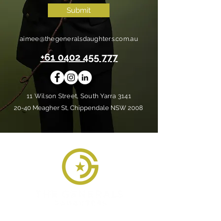
Submit
aimee@thegeneralsdaughters.com.au
+61 0402 455 777
11 Wilson Street, South Yarra 3141
20-40 Meagher St, Chippendale NSW 2008