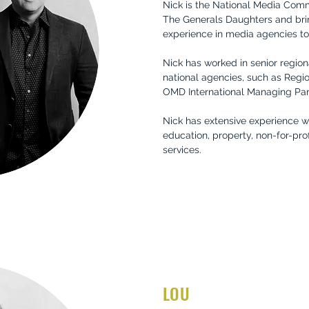
Nick is the National Media Com
The Generals Daughters and bri
experience in media agencies to 
Nick has worked in senior region
national agencies, such as Regi
OMD International Managing Par
Nick has extensive experience w
education, property, non-for-prof
services.
LOU