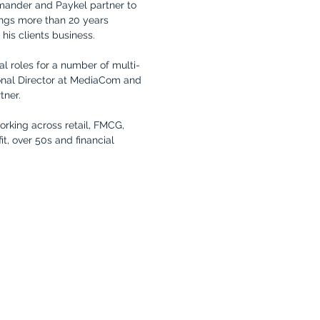
mander and Paykel partner to
ngs more than 20 years
his clients business.
al roles for a number of multi-
onal Director at MediaCom and
tner.
orking across retail, FMCG,
it, over 50s and financial