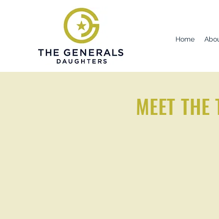
Home
Abo
MEET THE