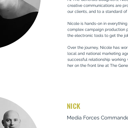
creative communications are pr
our clients, and to a standard o
Nicole is hands-on in everythin
complex campaign production pro
the electronic tools to get the j
Over the journey, Nicole has wo
local and national marketing age
successful relationship working
her on the front line at The Gen
NICK
Media Forces Command