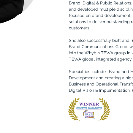
Brand, Digital & Public Relations
and developed multiple discipli
focused on brand development, i
solutions to deliver outstanding 
customers.
She also successfully built and 
Brand Communications Group, wh
into the Whybin TBWA group in
TBWA global integrated agency
Specialties include: Brand and 
Development and creating a high
Business and Operational Trans
Digital Vision & Implementation