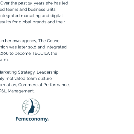
. Over the past 25 years she has led
ned teams and business units
ntegrated marketing and digital
results for global brands and their
run her own agency, The Council
ich was later sold and integrated
 2006 to become TEQUILA the
 arm.
Marketing Strategy, Leadership
ly motivated team culture.
formation, Commercial Performance,
, P&L Management.