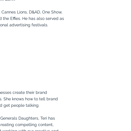
t Cannes Lions, D&AD, One Show,
d the Effies. He has also served as
onal advertising festivals.
inesses create their brand
s. She knows how to tell brand
d get people talking.
 Generals Daughters, Teri has
 creating compelling content,