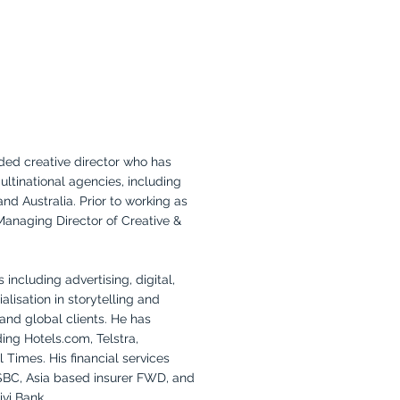
ded creative director who has
ultinational agencies, including
d Australia. Prior to working as
Managing Director of Creative &
including advertising, digital,
alisation in storytelling and
and global clients. He has
ing Hotels.com, Telstra,
 Times. His financial services
SBC, Asia based insurer FWD, and
vi Bank.