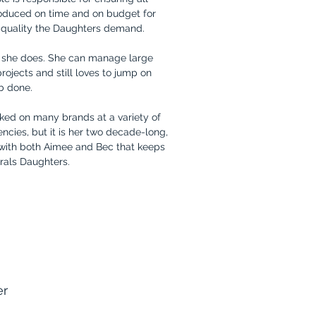
oduced on time and on budget for
f quality the Daughters demand.
g she does. She can manage large
jects and still loves to jump on
ob done.
rked on many brands at a variety of
ncies, but it is her two decade-long,
 with both Aimee and Bec that keeps
erals Daughters.
er