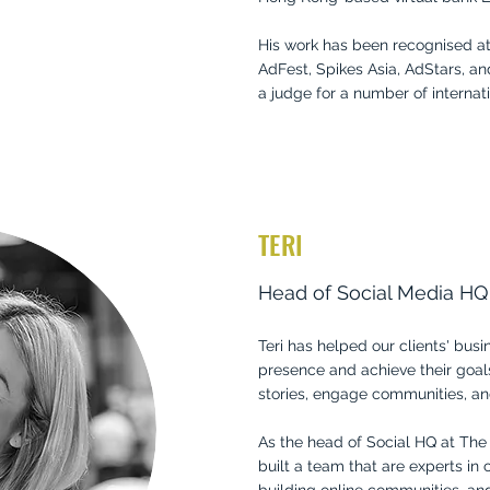
His work has been recognised a
AdFest, Spikes Asia, AdStars, an
a judge for a number of internati
TERI
Head of Social Media HQ
Teri has helped our clients' bus
presence and achieve their goal
stories, engage communities, an
As the head of Social HQ at The
built a team that are experts in