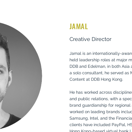
JAMAL
Creative Director
Jamal is an internationally-awar
held leadership roles at major m
DDB and Edelman, in both Asia an
a solo consultant, he served as 
Content at DDB Hong Kong.
He has worked across disciplines 
and public relations, with a speci
brand guardianship for regional 
worked on leading brands includ
Samsung, Intel, and the Financial
clients have included PayPal, H
Hong Kong-based virtual bank Li