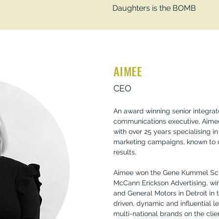
Daughters is the BOMB
AIMEE
CEO
An award winning senior integra
communications executive, Aimee
with over 25 years specialising 
marketing campaigns, known to 
results.
Aimee won the Gene Kummel Scho
McCann Erickson Advertising, wi
and General Motors in Detroit in 
driven, dynamic and influential 
multi-national brands on the clie