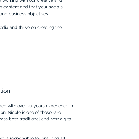
d working with our creative and
s content and that your socials
 and business objectives.
edia and thrive on creating the
tion
med with over 20 years experience in
on, Nicole is one of those rare
ross both traditional and new digital
e is responsible for ensuring all