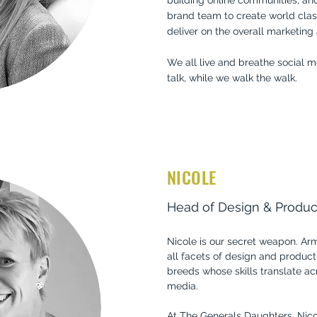
building online communities, an
brand team to create world clas
deliver on the overall marketing
We all live and breathe social m
talk, while we walk the walk.
NICOLE
Head of Design & Produc
Nicole is our secret weapon. Ar
all facets of design and producti
breeds whose skills translate ac
media.
At The Generals Daughters, Nicol