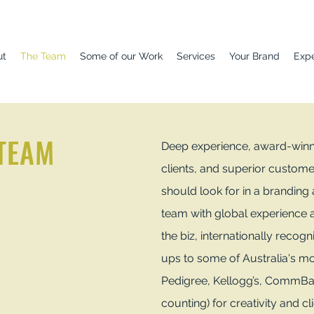
ut
The Team
Some of our Work
Services
Your Brand
Exp
 TEAM
Deep experience, award-winnin
clients, and superior custome
should look for in a branding
team with global experience a
the biz, internationally recogn
ups to some of Australia's m
Pedigree, Kellogg’s, CommBa
counting) for creativity and cl