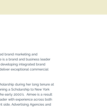
ted brand marketing and
 is a brand and business leader
in developing integrated brand
deliver exceptional commercial
larship during her long tenure at
nning a Scholarship to New York
the early 2000’s. Aimee is a result
leader with experience across both
nt side, Advertising Agencies and