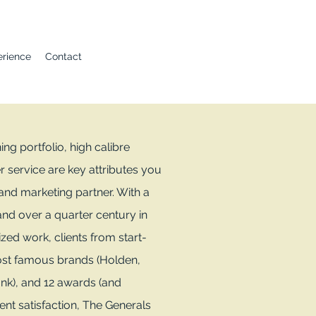
erience
Contact
g portfolio, high calibre
r service are key attributes you
 and marketing partner. With a
nd over a quarter century in
ized work, clients from start-
ost famous brands (Holden,
nk), and 12 awards (and
ient satisfaction, The Generals